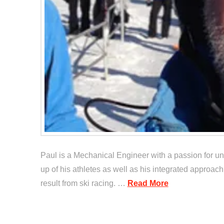
Paul is a Mechanical Engineer with a passion for und
up of his athletes as well as his integrated approach
result from ski racing. …
Read More