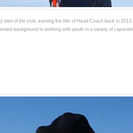
 start of the club, earning the title of Head Coach back in 2013
nted background in working with youth in a variety of capacities