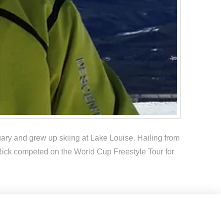
ary and grew up skiing at Lake Louise. Hailing from
g. Rick competed on the World Cup Freestyle Tour for