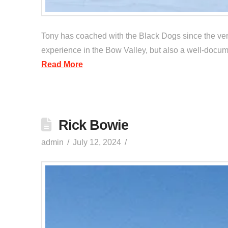
Tony has coached with the Black Dogs since the very
experience in the Bow Valley, but also a well-docume
Read More
Rick Bowie
admin
July 12, 2024