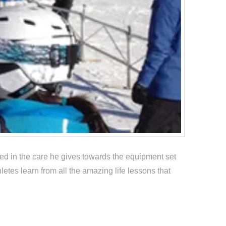
ted in the care he gives towards the equipment set
letes learn from all the amazing life lessons that