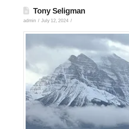
Tony Seligman
admin
July 12, 2024