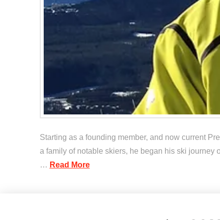
Starting as a founding member, and now current Pre
a family of notable skiers, he began his ski journey 
…
Read More