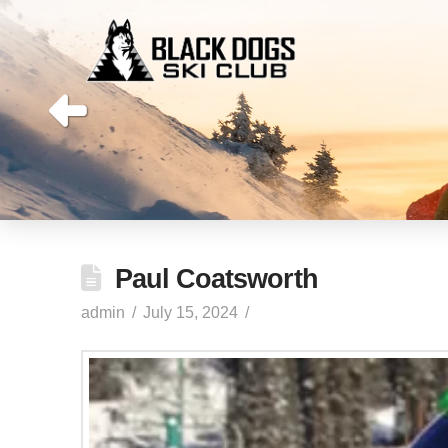
Paul Coatsworth
admin
July 15, 2024