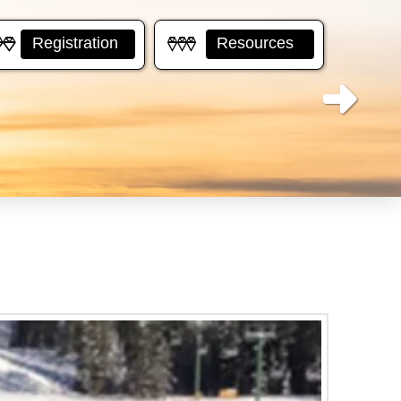
Registration
Resources