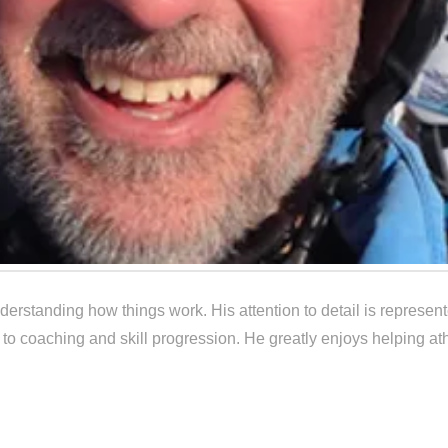
erstanding how things work. His attention to detail is represen
 to coaching and skill progression. He greatly enjoys helping ath