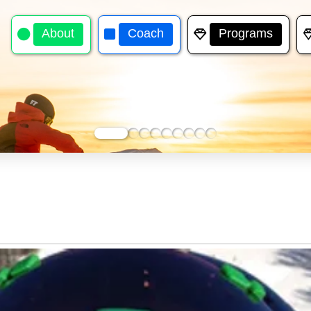
About
Coach
Programs
0
1
2
3
4
5
6
7
8