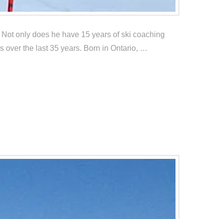
. Not only does he have 15 years of ski coaching
 over the last 35 years. Born in Ontario, …