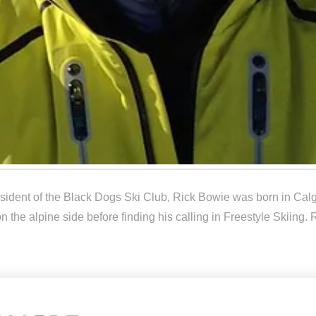
sident of the Black Dogs Ski Club, Rick Bowie was born in Calg
on the alpine side before finding his calling in Freestyle Skiin