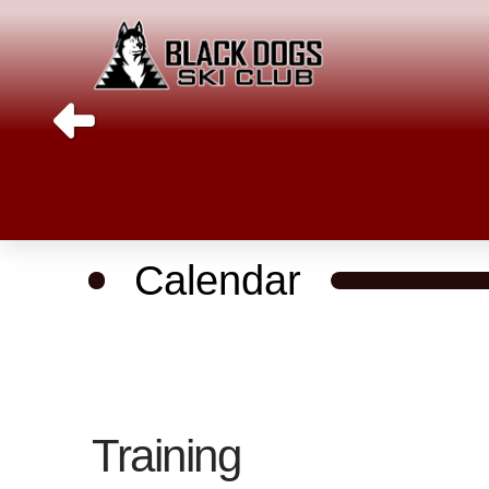
Calendar
Training