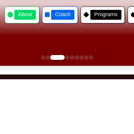
About
Coach
Programs
0
1
2
3
4
5
6
7
8