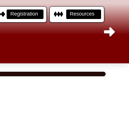
Registration
Resources