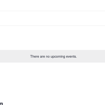
There are no upcoming events.
ng