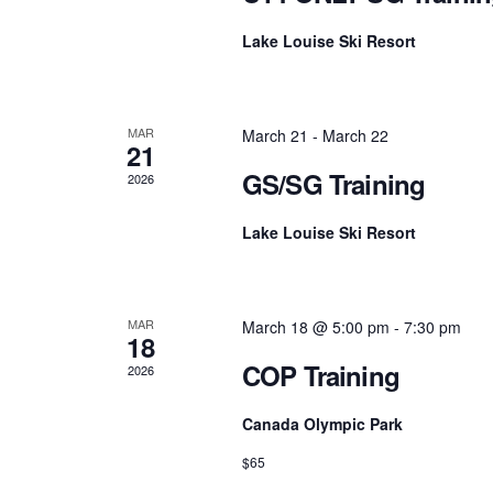
Lake Louise Ski Resort
MAR
March 21
-
March 22
21
GS/SG Training
2026
Lake Louise Ski Resort
MAR
March 18 @ 5:00 pm
-
7:30 pm
18
COP Training
2026
Canada Olympic Park
$65