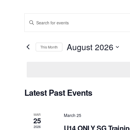
Events
Enter
Keyword.
Search
Search
August 2026
for
This Month
and
Events
Select
by
Views
date.
Keyword.
Navigation
Latest Past Events
Calendar
of
MAR
March 25
25
Events
U14 ONLY SG Traini
2026