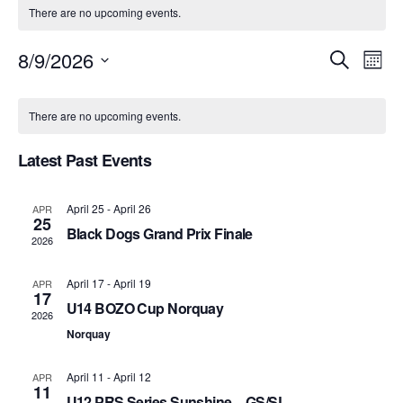
There are no upcoming events.
8/9/2026
Event
Ev
Search
Month
Select
Vi
Searc
Calendar
date.
There are no upcoming events.
Na
and
of
Latest Past Events
Views
Events
Navig
April 25
-
April 26
APR
25
Black Dogs Grand Prix Finale
2026
April 17
-
April 19
APR
17
U14 BOZO Cup Norquay
2026
Norquay
April 11
-
April 12
APR
11
U12 PRS Series Sunshine – GS/SL