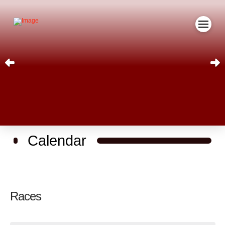
Calendar
Races